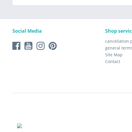
Social Media
Shop servic
cancellation 
general term
Site Map
Contact