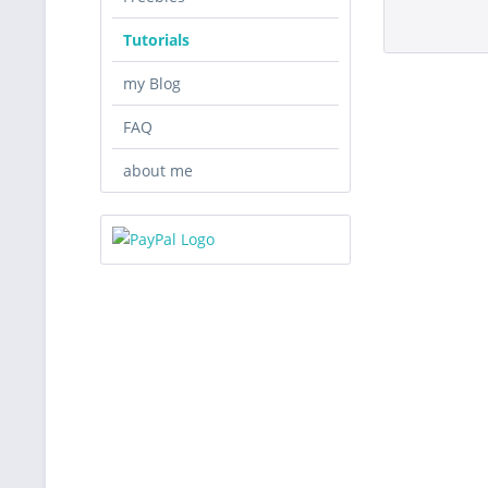
Tutorials
my Blog
FAQ
about me