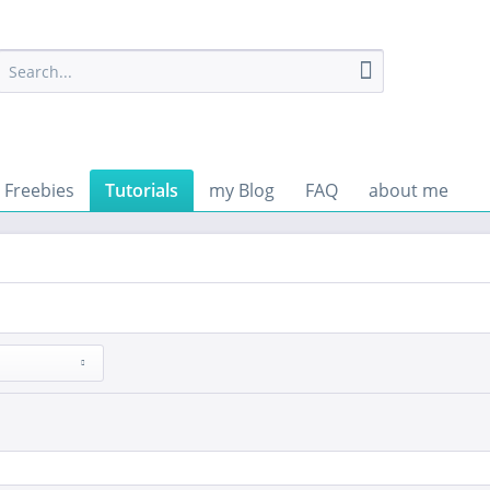
Freebies
Tutorials
my Blog
FAQ
about me