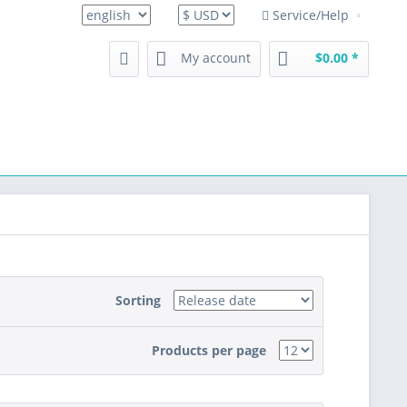
Service/Help
english
My account
$0.00 *
Sorting
Products per page