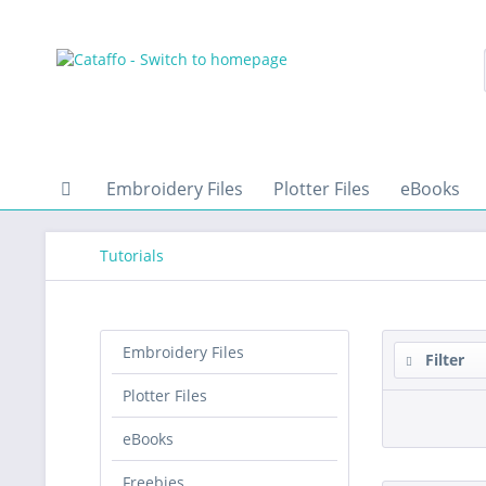
Embroidery Files
Plotter Files
eBooks
Tutorials
Embroidery Files
Filter
Plotter Files
eBooks
Freebies