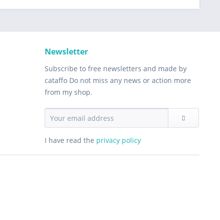
Newsletter
Subscribe to free newsletters and made by
cataffo Do not miss any news or action more
from my shop.
I have read the
privacy policy