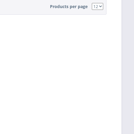
Products per page