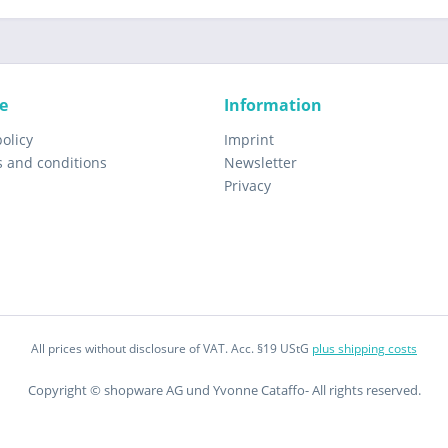
e
Information
policy
Imprint
s and conditions
Newsletter
Privacy
All prices without disclosure of VAT. Acc. §19 UStG
plus shipping costs
Copyright © shopware AG und Yvonne Cataffo- All rights reserved.