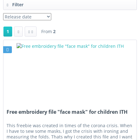
Filter
1
From
2
Free embroidery file "face mask" for children ITH
This freebie was created in times of the corona crisis. When
I have to sew some masks, I got the crisis with ironing and
measuring the folds. Thats why I created this file and I want