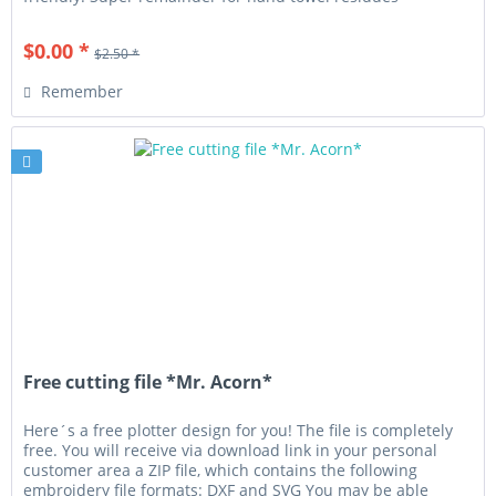
(terrycloth or...
$0.00 *
$2.50 *
Remember
Free cutting file *Mr. Acorn*
Here´s a free plotter design for you! The file is completely
free. You will receive via download link in your personal
customer area a ZIP file, which contains the following
embroidery file formats: DXF and SVG You may be able