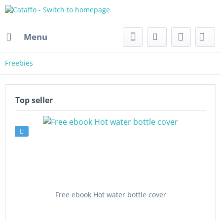
Menu
Freebies
Top seller
Free ebook Hot water bottle cover