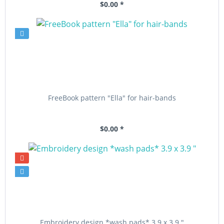
$0.00 *
FreeBook pattern "Ella" for hair-bands
$0.00 *
Embroidery design *wash pads* 3.9 x 3.9 "