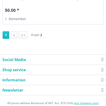
privately...
$0.00 *
Remember
1
From
2
Social Media
Shop service
Information
Newsletter
All prices without disclosure of VAT. Acc. §19 UStG
plus shipping costs