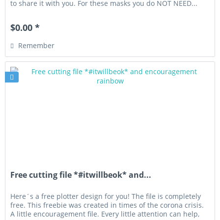
to share it with you. For these masks you do NOT NEED...
$0.00 *
Remember
Free cutting file *#itwillbeok* and...
Here´s a free plotter design for you! The file is completely
free. This freebie was created in times of the corona crisis.
A little encouragement file. Every little attention can help,