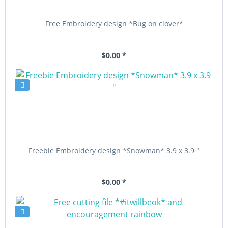
Free Embroidery design *Bug on clover*
$0.00 *
Freebie Embroidery design *Snowman* 3.9 x 3.9 "
$0.00 *