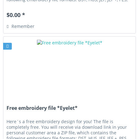
VIP,...
$0.00 *
Remember
Free embroidery file *Eyelet*
Here´s a free embroidery design for you! The file is
completely free. You will receive via download link in your
personal customer area a ZIP file, which contains the
following embroidery file formats: DST, HUS, JEF, JEF +, PES,