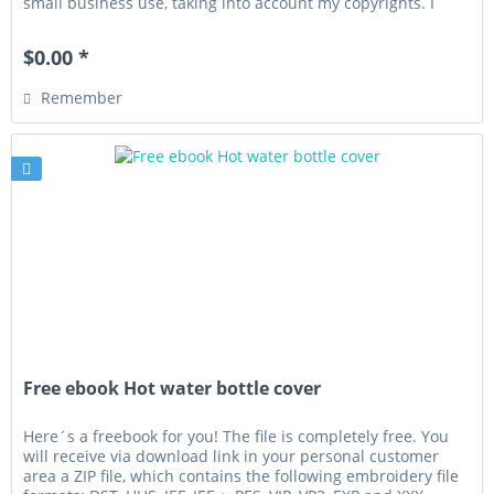
small business use, taking into account my copyrights. I
wish you...
$0.00 *
Remember
Free ebook Hot water bottle cover
Here´s a freebook for you! The file is completely free. You
will receive via download link in your personal customer
area a ZIP file, which contains the following embroidery file