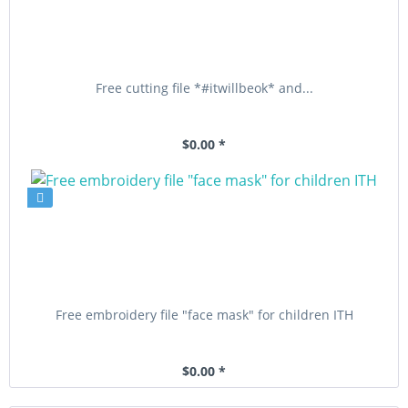
Free cutting file *#itwillbeok* and...
$0.00 *
Free embroidery file "face mask" for children ITH
$0.00 *