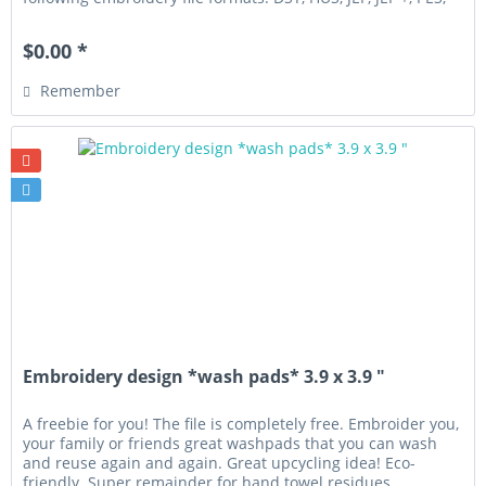
VIP,...
$0.00 *
Remember
Embroidery design *wash pads* 3.9 x 3.9 "
A freebie for you! The file is completely free. Embroider you,
your family or friends great washpads that you can wash
and reuse again and again. Great upcycling idea! Eco-
friendly. Super remainder for hand towel residues