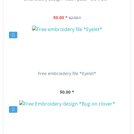
$0.00 *
$2.50 *
Free embroidery file *Eyelet*
$0.00 *