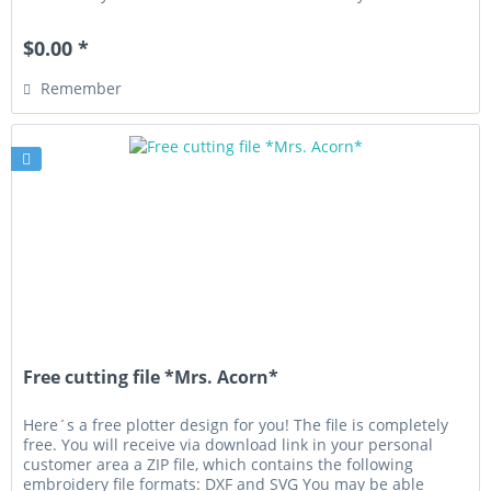
privately...
$0.00 *
Remember
Free cutting file *Mrs. Acorn*
Here´s a free plotter design for you! The file is completely
free. You will receive via download link in your personal
customer area a ZIP file, which contains the following
embroidery file formats: DXF and SVG You may be able