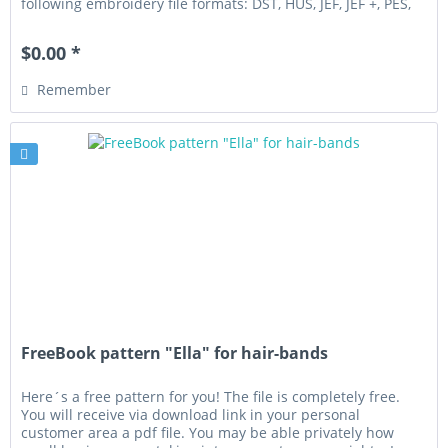
following embroidery file formats: DST, HUS, JEF, JEF +, PES,
VIP,...
$0.00 *
Remember
FreeBook pattern "Ella" for hair-bands
Here´s a free pattern for you! The file is completely free.
You will receive via download link in your personal
customer area a pdf file. You may be able privately how