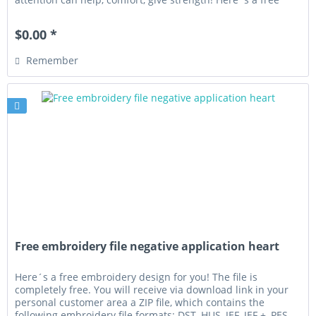
embroidery...
$0.00 *
Remember
Free embroidery file negative application heart
Here´s a free embroidery design for you! The file is
completely free. You will receive via download link in your
personal customer area a ZIP file, which contains the
following embroidery file formats: DST, HUS, JEF, JEF +, PES,