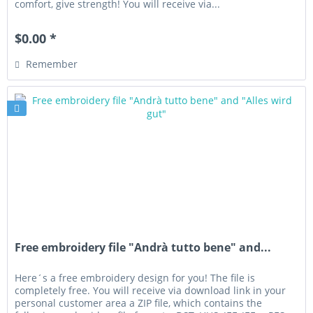
comfort, give strength! You will receive via...
$0.00 *
Remember
Free embroidery file "Andrà tutto bene" and...
Here´s a free embroidery design for you! The file is
completely free. You will receive via download link in your
personal customer area a ZIP file, which contains the