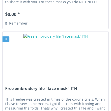
to share it with you. For these masks you do NOT NEED...
$0.00 *
Remember
Free embroidery file "face mask" ITH
This freebie was created in times of the corona crisis. When
I have to sew some masks, I got the crisis with ironing and
measuring the folds. Thats why I created this file and I want