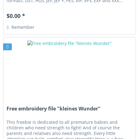
formats: DST, HUS, JEF, JEF +, PES, VIP, VP3, EXP and XXX...
$0.00 *
Remember
Free embroidery file "kleines Wunder"
This freebie is dedicated to all premature babies and
children who need strength to fight! And of course the
parents and relatives also need strength. Every little
attention can help, comfort, give strength! Here´s a free