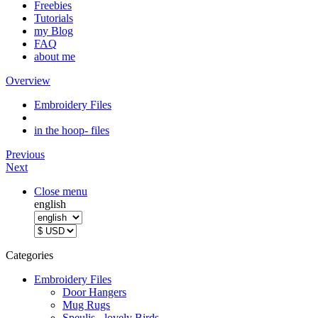
Freebies
Tutorials
my Blog
FAQ
about me
Overview
Embroidery Files
in the hoop- files
Previous
Next
Close menu
english
Categories
Embroidery Files
Door Hangers
Mug Rugs
Speulis - lovely Birds