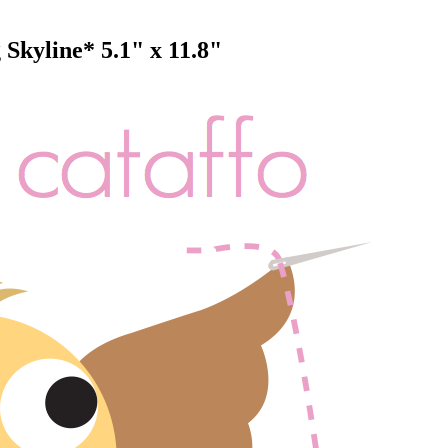
kyline* 5.1" x 11.8"