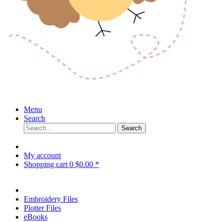
Menu
Search
Search
My account
Shopping cart
0
$0.00 *
Embroidery Files
Plotter Files
eBooks