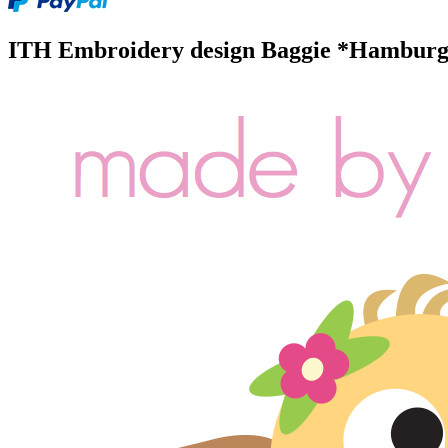
ITH Embroidery design Baggie *Hamburg S