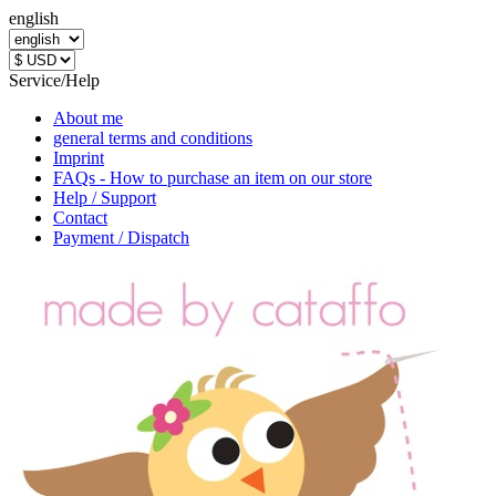
english
Service/Help
About me
general terms and conditions
Imprint
FAQs - How to purchase an item on our store
Help / Support
Contact
Payment / Dispatch