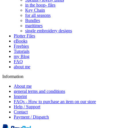
in the hoop- files
Key Chain
for all seasons
Bundles
maritimes
single embroidery designs
Plotter Files
eBooks
Freebies
Tutorials
my Blog
FAQ
about me
Information
About me
general terms and conditions
Imprint
FAQs - How to purchase an item on our store
Help / Support
Contact
Payment / Dispatch