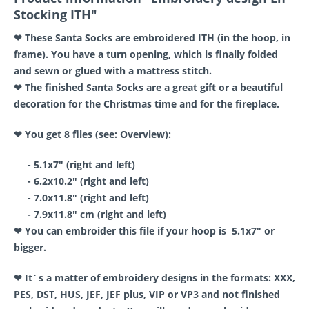
Stocking ITH"
❤ These Santa Socks are embroidered ITH (in the hoop, in
frame). You have a turn opening, which is finally folded
and sewn or glued with a mattress stitch.
❤ The finished Santa Socks are a great gift or a beautiful
decoration for the Christmas time and for the fireplace.
❤ You get 8 files (see: Overview):
- 5.1x7" (right and left)
- 6.2x10.2" (right and left)
- 7.0x11.8" (right and left)
- 7.9x11.8" cm (right and left)
❤ You can embroider this file if your hoop is 5.1x7" or
bigger.
❤ It´s a matter of embroidery designs in the formats: XXX,
PES, DST, HUS, JEF, JEF plus, VIP or VP3 and not finished