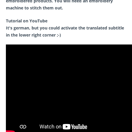
embroidered products. You will need an embroidery
machine to stitch them out.
Tutorial on YouTube
It's german, but you could activate the translated subtitle
in the lower right corner ;-)