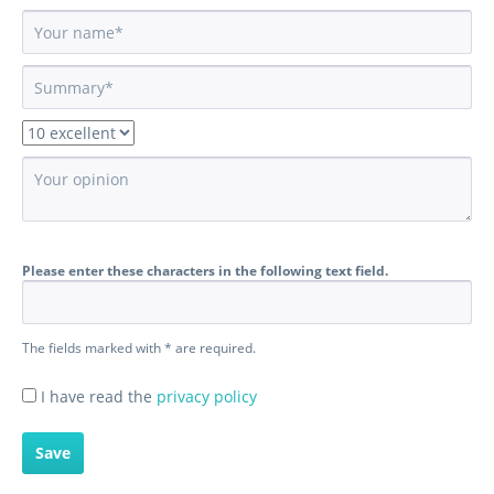
Please enter these characters in the following text field.
The fields marked with * are required.
I have read the
privacy policy
Save