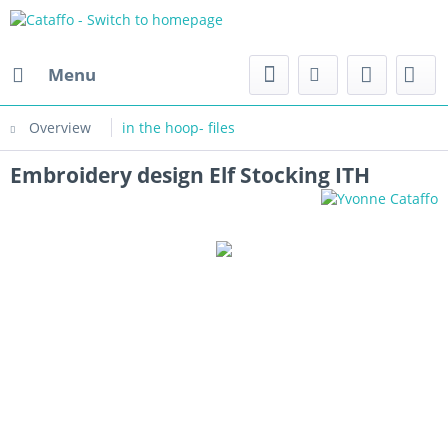
Menu
Overview
in the hoop- files
Embroidery design Elf Stocking ITH