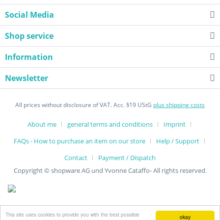
Social Media
Shop service
Information
Newsletter
All prices without disclosure of VAT. Acc. §19 UStG
plus shipping costs
About me
general terms and conditions
Imprint
FAQs - How to purchase an item on our store
Help / Support
Contact
Payment / Dispatch
Copyright © shopware AG und Yvonne Cataffo- All rights reserved.
This site uses cookies to provide you with the best possible
okay