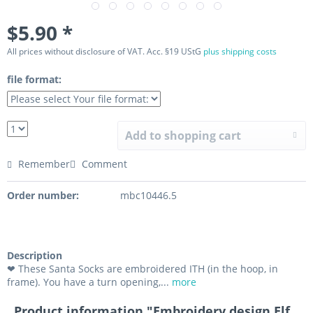
$5.90 *
All prices without disclosure of VAT. Acc. §19 UStG
plus shipping costs
file format:
Add to shopping cart
Remember
Comment
Order number:
mbc10446.5
Description
❤ These Santa Socks are embroidered ITH (in the hoop, in
frame). You have a turn opening,...
more
Product information "Embroidery design Elf