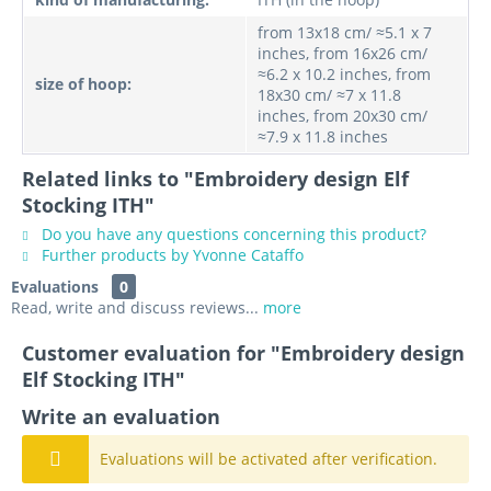
from 13x18 cm/ ≈5.1 x 7
inches, from 16x26 cm/
≈6.2 x 10.2 inches, from
size of hoop:
18x30 cm/ ≈7 x 11.8
inches, from 20x30 cm/
≈7.9 x 11.8 inches
Related links to "Embroidery design Elf
Stocking ITH"
Do you have any questions concerning this product?
Further products by Yvonne Cataffo
Evaluations
0
Read, write and discuss reviews...
more
Customer evaluation for "Embroidery design
Elf Stocking ITH"
Write an evaluation
Evaluations will be activated after verification.