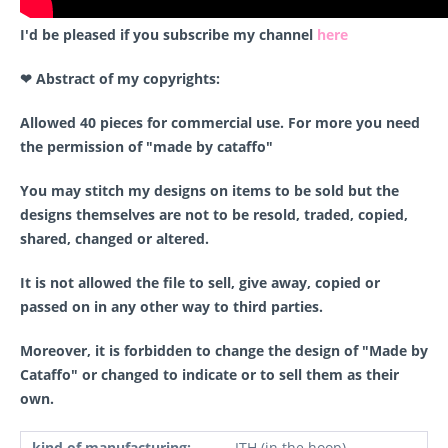
I'd be pleased if you subscribe my channel
here
❤ Abstract of my copyrights:
Allowed 40 pieces for commercial use. For more you need
the permission of "made by cataffo"
You may stitch my designs on items to be sold but the
designs themselves are not to be resold, traded, copied,
shared, changed or altered.
It is not allowed the file to sell, give away, copied or
passed on in any other way to third parties.
Moreover, it is forbidden to change the design of "Made by
Cataffo" or changed to indicate or to sell them as their
own.
kind of manufacturing:
ITH (in the hoop)